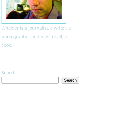
Wheeler is a journalist, a writer, a
photographer and most of all, a
cook.
Search
Search