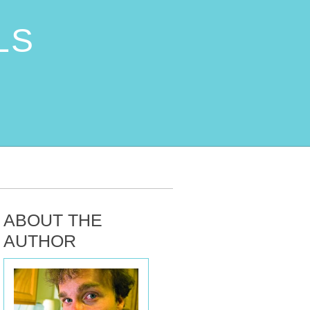
LS
ABOUT THE
AUTHOR