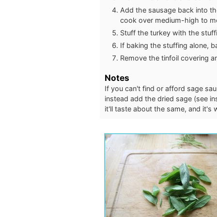
Add the sausage back into the
cook over medium-high to med
Stuff the turkey with the stuff
If baking the stuffing alone, 
Remove the tinfoil covering a
Notes
If you can't find or afford sage 
instead add the dried sage (see in
it'll taste about the same, and it's