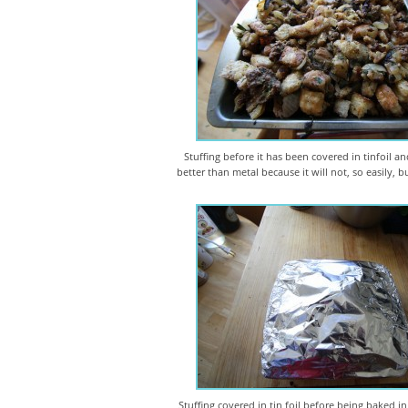
Stuffing before it has been covered in tinfoil an
better than metal because it will not, so easily, 
Stuffing covered in tin foil before being baked in