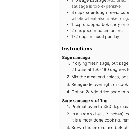
1
lb
sage sausage
Add dried,
sausage is too expensive
8
cups
sourdough bread cubes
whole wheat also make for go
1
cup
chopped bok choy
or 
2
chopped medium onions
1-2
cups
minced parsley
Instructions
Sage sausage
If drying fresh sage, put sag
2 hours at 150-180 degrees F
Mix the meat and spices, poss
Refrigerate overnight or cook
Option 2: Add dried sage to 
Sage sausage stuffing
Preheat oven to 350 degrees i
In a large skillet (12 inches)
it is almost done cooking, re
Brown the onions and bok cho