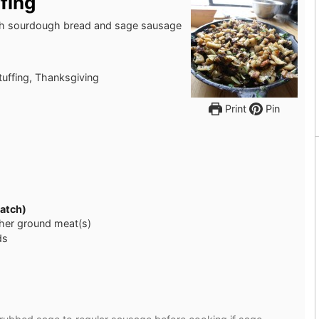
fing
with sourdough bread and sage sausage
stuffing, Thanksgiving
Print
Pin
ratch)
ther ground meat(s)
ds