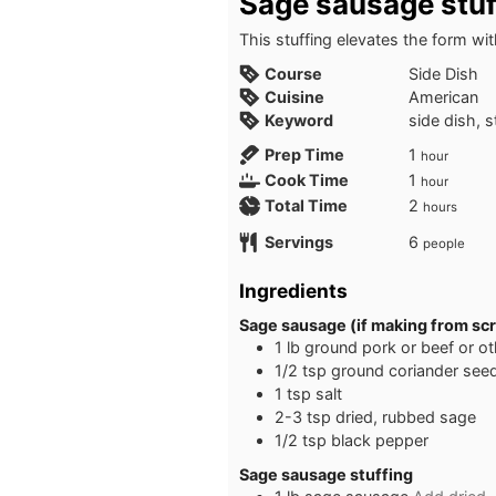
Sage sausage stuf
This stuffing elevates the form 
Course
Side Dish
Cuisine
American
Keyword
side dish, 
hour
Prep Time
1
hour
hour
Cook Time
1
hour
hours
Total Time
2
hours
Servings
6
people
Ingredients
Sage sausage (if making from sc
1
lb
ground pork or beef or o
1/2
tsp
ground coriander see
1
tsp
salt
2-3
tsp
dried, rubbed sage
1/2
tsp
black pepper
Sage sausage stuffing