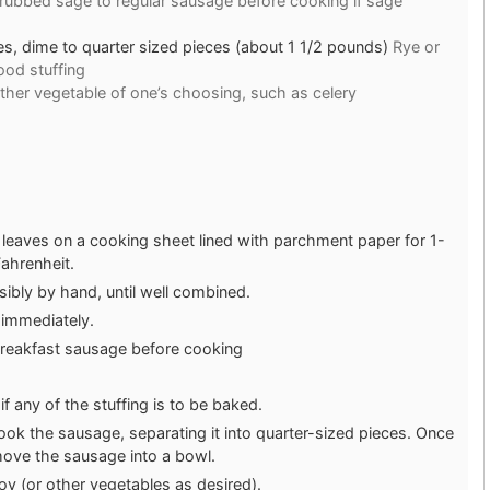
 rubbed sage to regular sausage before cooking if sage
, dime to quarter sized pieces (about 1 1/2 pounds)
Rye or
od stuffing
other vegetable of one’s choosing, such as celery
e leaves on a cooking sheet lined with parchment paper for 1-
ahrenheit.
ibly by hand, until well combined.
 immediately.
breakfast sausage before cooking
f any of the stuffing is to be baked.
, cook the sausage, separating it into quarter-sized pieces. Once
move the sausage into a bowl.
y (or other vegetables as desired).