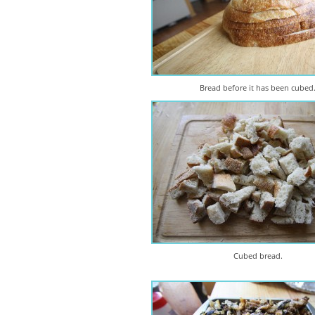
Bread before it has been cubed
Cubed bread.