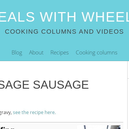
EALS WITH WHEE
COOKING COLUMNS AND VIDEOS
Blog
About
Recipes
Cooking columns
SAGE SAUSAGE
gravy,
see the recipe here.