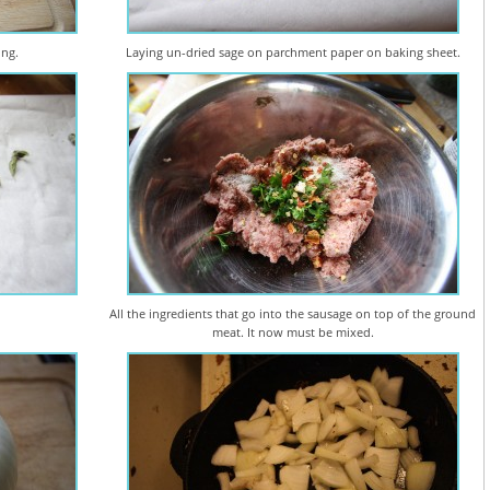
ing.
Laying un-dried sage on parchment paper on baking sheet.
All the ingredients that go into the sausage on top of the ground
meat. It now must be mixed.