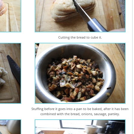
.
Cutting the bread to cube it.
Stuffing before it goes into a pan to be baked, after it has been
combined with the bread, onions, sausage, parsley.