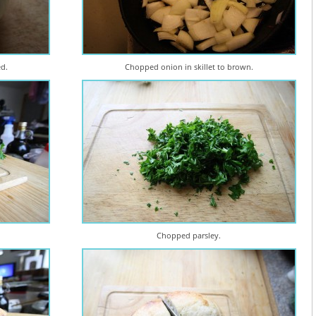
ed.
Chopped onion in skillet to brown.
Chopped parsley.