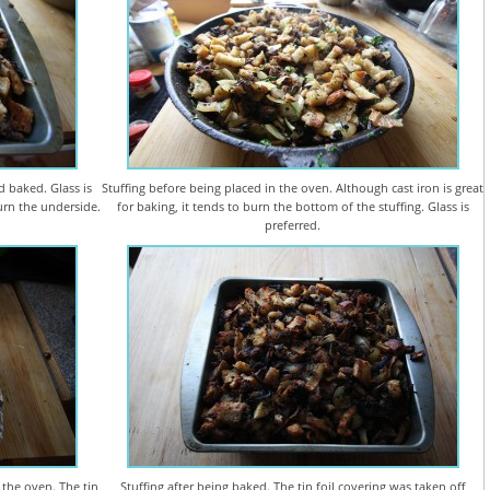
d baked. Glass is
Stuffing before being placed in the oven. Although cast iron is great
burn the underside.
for baking, it tends to burn the bottom of the stuffing. Glass is
preferred.
 the oven. The tin
Stuffing after being baked. The tin foil covering was taken off