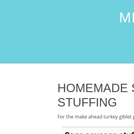
M
HOMEMADE 
STUFFING
For the make ahead turkey giblet 