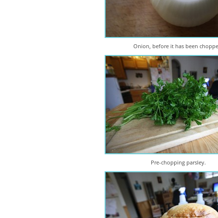
Onion, before it has been chopp
Pre-chopping parsley.