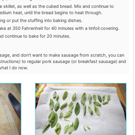
 skillet, as well as the cubed bread. Mix and continue to
ium heat, until the bread begins to heat through.
ing or put the stuffing into baking dishes.
bake at 350 Fahrenheit for 40 minutes with a tinfoil covering.
nd continue to bake for 20 minutes.
sausage, and don't want to make sausage from scratch, you can
structions) to regular pork sausage (or breakfast sausage) and
 what I do now.