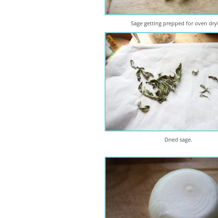
Sage getting prepped for oven dry
Dried sage.